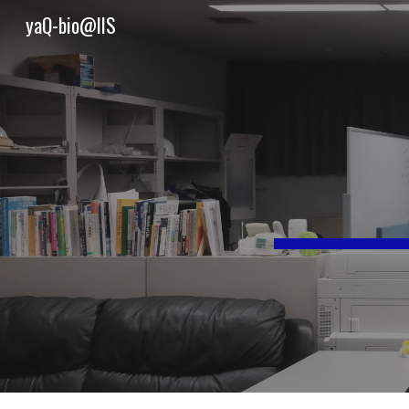
yaQ-bio@IIS
Sk