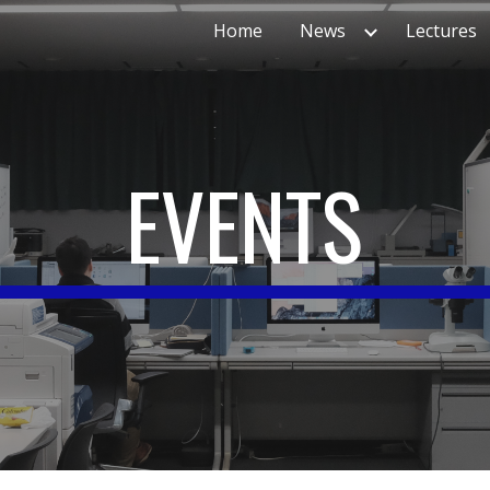
Home
News
Lectures
ip to main content
Skip to navigat
EVENTS