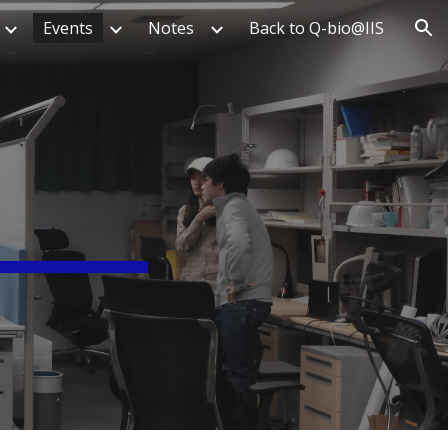
Events
Notes
Back to Q-bio@IIS
ion