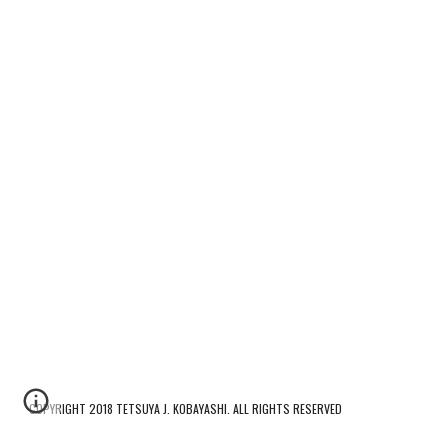
COPYRIGHT 2018 TETSUYA J. KOBAYASHI. ALL RIGHTS RESERVED