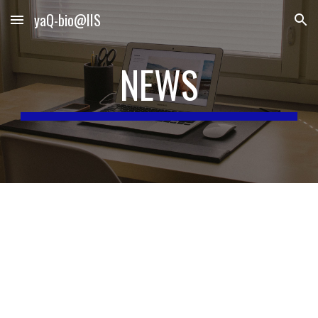
yaQ-bio@IIS
Skip to main content
Skip to navigation
NEWS